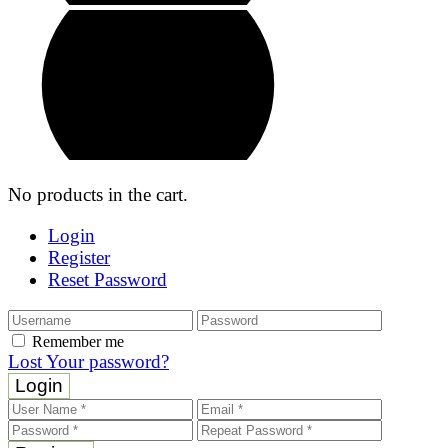
No products in the cart.
Login
Register
Reset Password
Remember me
Lost Your password?
Login