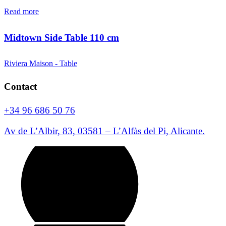
Read more
Midtown Side Table 110 cm
Riviera Maison - Table
Contact
+34 96 686 50 76
Av de L’Albir, 83, 03581 – L’Alfàs del Pi, Alicante.