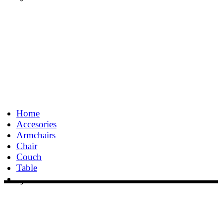
Home
Accesories
Armchairs
Chair
Couch
Table