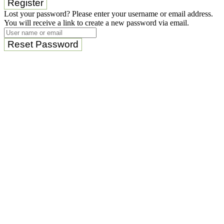
Register
Lost your password? Please enter your username or email address.
You will receive a link to create a new password via email.
Reset Password