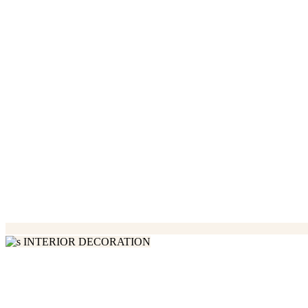
INTERIOR DECORATION
We Love Handmade