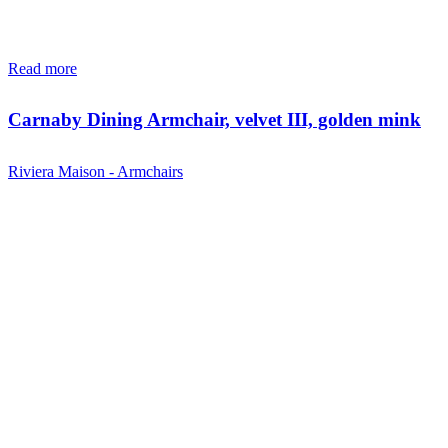
Read more
Carnaby Dining Armchair, velvet III, golden mink
Riviera Maison - Armchairs