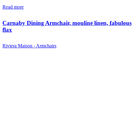
Read more
Carnaby Dining Armchair, mouline linen, fabulous
flax
Riviera Maison - Armchairs