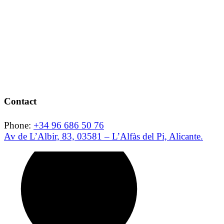
Contact
Phone:
+34 96 686 50 76
Av de L’Albir, 83, 03581 – L’Alfàs del Pi, Alicante.