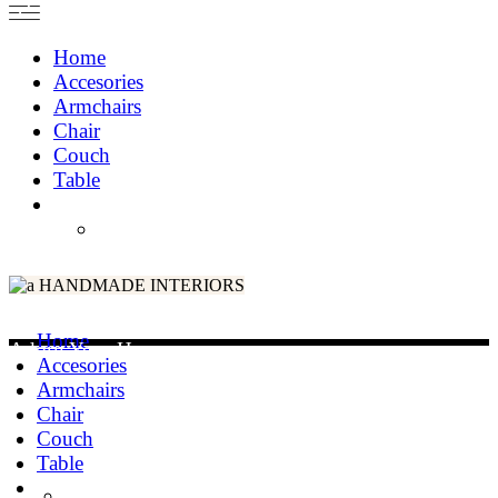
Home
Accesories
Armchairs
Chair
Couch
Table
HANDMADE INTERIORS
Home
Adorn Your Home
Accesories
Armchairs
Chair
Couch
Table