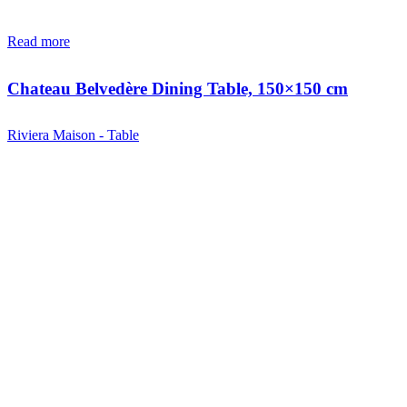
Read more
Chateau Belvedère Dining Table, 150×150 cm
Riviera Maison - Table