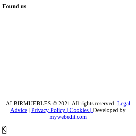
Found us
ALBIRMUEBLES © 2021 All rights reserved.
Legal
Advice
|
Privacy Policy |
Cookies |
Developed by
mywebedit.com