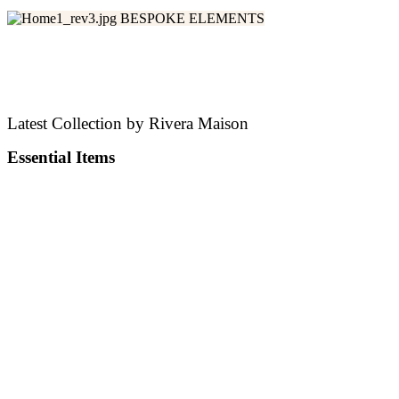
BESPOKE ELEMENTS
Make Uniquely Yours
Latest Collection by Rivera Maison
Essential Items