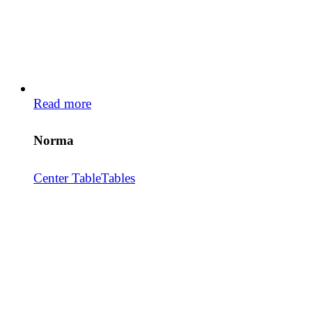
Read more
Norma
Center Table
Tables