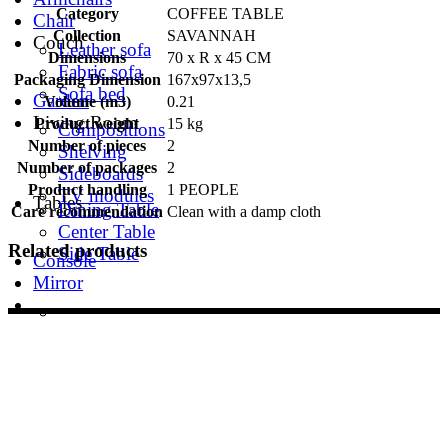
Category
COFFEE TABLE
Chair
Collection
SAVANNAH
Couch
Leather sofa
Dimensions
70 x R x 45 CM
Fabric sofa
Packaging Dimension
167x97x13,5
Sofa bed
Garden
Volume (m3)
0.21
Living Room
Product weight
15 kg
Compositions
Number of pieces
2
Shelving
Number of packages
2
Sideboards
Product handling
1 PEOPLE
TV modules
Tables
Dining Table
Care recommendation
Clean with a damp cloth
Center Table
Related products
Side Table
Console
Mirror