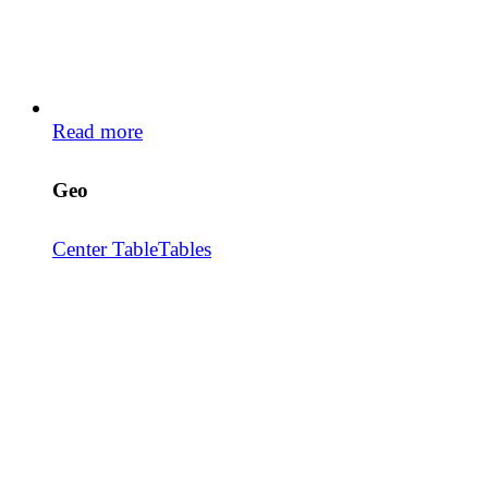
Read more
Geo
Center Table
Tables