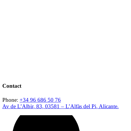
Contact
Phone:
+34 96 686 50 76
Av de L’Albir, 83, 03581 – L’Alfàs del Pi, Alicante.