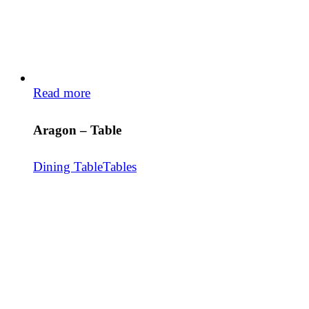
Read more
Aragon – Table
Dining Table
Tables