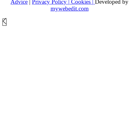
Advice
|
Privacy Policy |
Cookies |
Developed by
mywebedit.com