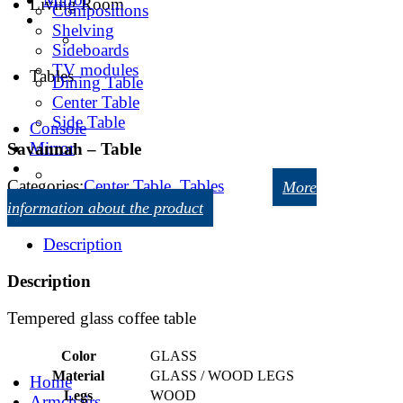
Living Room
Compositions
Shelving
Sideboards
TV modules
Tables
Dining Table
Center Table
Side Table
Console
Mirror
Savannah – Table
Categories:
Center Table
,
Tables
More
information about the product
Description
Description
Tempered glass coffee table
Color
GLASS
Material
GLASS / WOOD LEGS
Home
Legs
WOOD
Armchairs