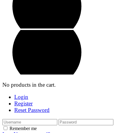
No products in the cart.
Login
Register
Reset Password
Remember me