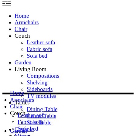
Home
Armchairs
Chair
Couch
Leather sofa
Fabric sofa
Sofa bed
Garden
Living Room
Compositions
Shelving
Sideboards
Home
TV modules
Armchairs
Tables
Chair
Dining Table
Couch
Leather sofa
Center Table
Fabric sofa
Side Table
Sofa bed
Console
Garden
Mirror