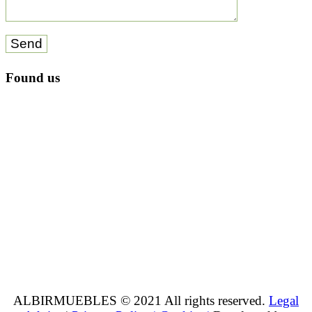
Send
Found us
ALBIRMUEBLES © 2021 All rights reserved.
Legal