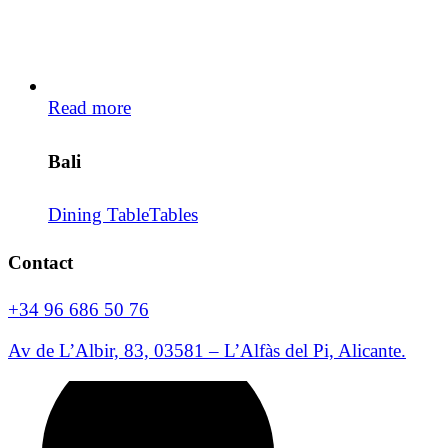
Read more
Bali
Dining Table
Tables
Contact
+34 96 686 50 76
Av de L’Albir, 83, 03581 – L’Alfàs del Pi, Alicante.