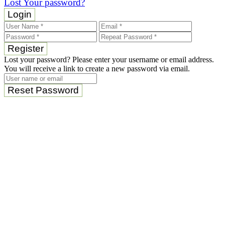
Lost Your password?
Login
Register
Lost your password? Please enter your username or email address.
You will receive a link to create a new password via email.
Reset Password