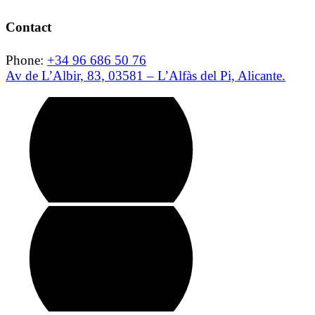
Contact
Phone:
+34 96 686 50 76
Av de L’Albir, 83, 03581 – L’Alfàs del Pi, Alicante.