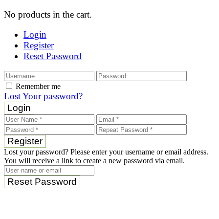
No products in the cart.
Login
Register
Reset Password
Remember me
Lost Your password?
Login
Register
Lost your password? Please enter your username or email address.
You will receive a link to create a new password via email.
Reset Password