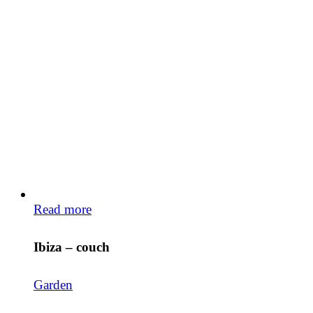
Read more
Ibiza – couch
Garden