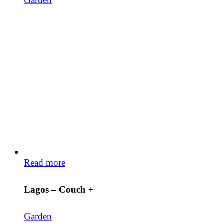
Read more
Lagos – Couch +
Garden