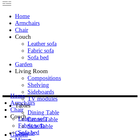
Home
Armchairs
Chair
Couch
Leather sofa
Fabric sofa
Sofa bed
Garden
Living Room
Compositions
Shelving
Sideboards
Home
TV modules
Armchairs
Tables
Chair
Dining Table
Couch
Leather sofa
Center Table
Fabric sofa
Side Table
Sofa bed
Console
Garden
Mirror