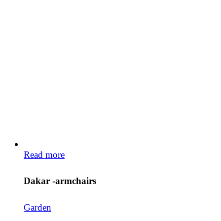
Read more
Dakar -armchairs
Garden