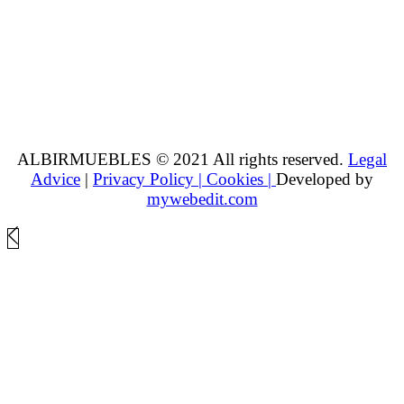
ALBIRMUEBLES © 2021 All rights reserved.
Legal
Advice
|
Privacy Policy |
Cookies |
Developed by
mywebedit.com