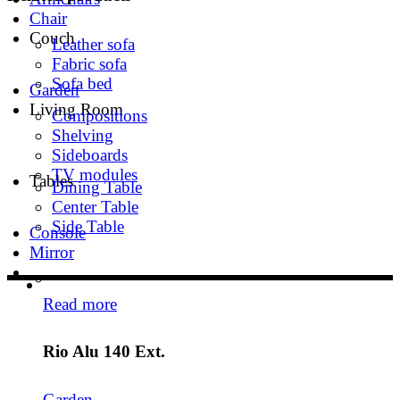
Chair
Couch
Leather sofa
Fabric sofa
Sofa bed
Garden
Living Room
Compositions
Shelving
Sideboards
TV modules
Tables
Dining Table
Center Table
Side Table
Console
Mirror
Read more
Rio Alu 140 Ext.
Garden