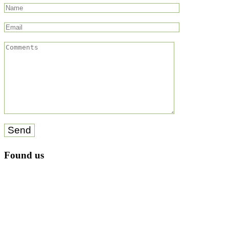
Send
Found us