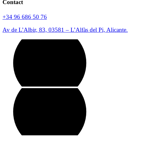
Contact
+34 96 686 50 76
Av de L’Albir, 83, 03581 – L’Alfàs del Pi, Alicante.