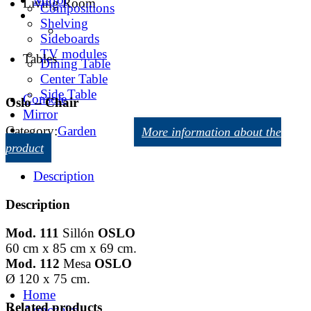
Living Room
Compositions
Shelving
Sideboards
TV modules
Tables
Dining Table
Center Table
Side Table
Console
Oslo – Chair
Mirror
Category:
Garden
More information about the
product
Description
Description
Mod. 111
Sillón
OSLO
60 cm x 85 cm x 69 cm.
Mod. 112
Mesa
OSLO
Ø 120 x 75 cm.
Home
Related products
Armchairs