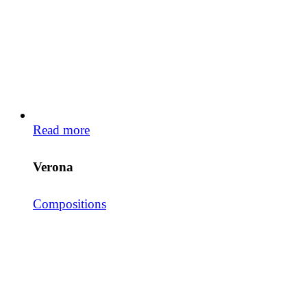
Read more
Verona
Compositions