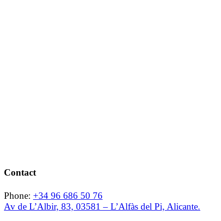
Contact
Phone:
+34 96 686 50 76
Av de L’Albir, 83, 03581 – L’Alfàs del Pi, Alicante.