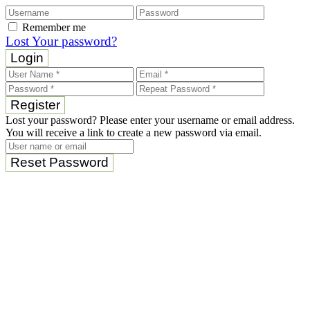
Remember me
Lost Your password?
Login
Register
Lost your password? Please enter your username or email address.
You will receive a link to create a new password via email.
Reset Password