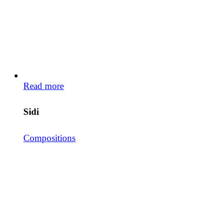
Read more
Sidi
Compositions