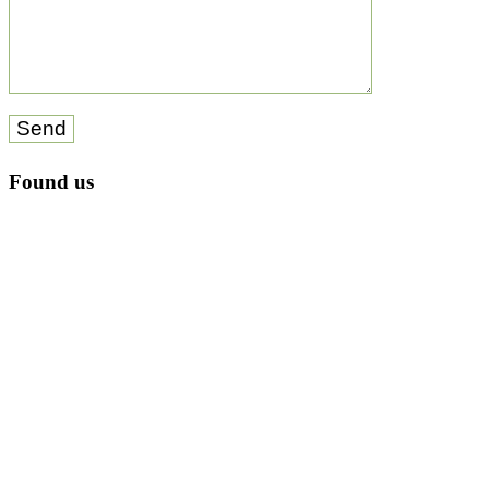
Send
Found us