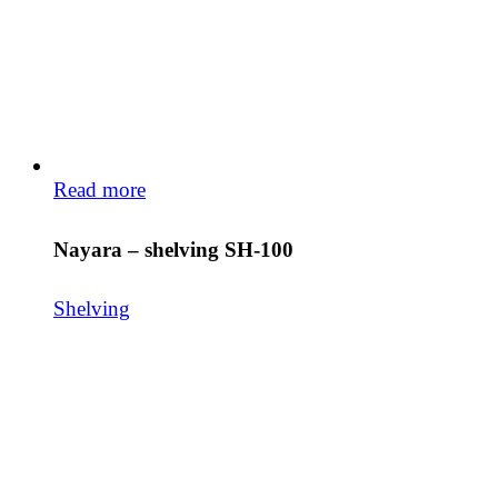
Read more
Nayara – shelving SH-100
Shelving