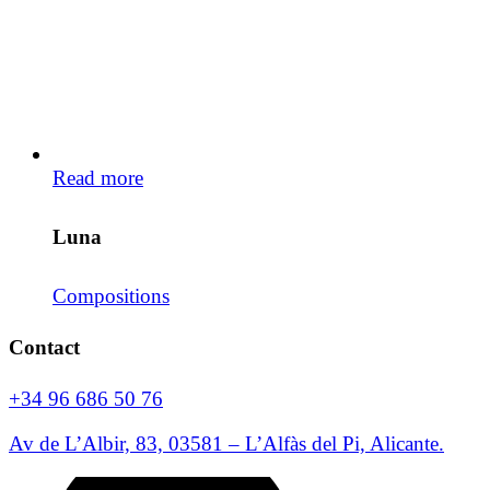
Read more
Luna
Compositions
Contact
+34 96 686 50 76
Av de L’Albir, 83, 03581 – L’Alfàs del Pi, Alicante.