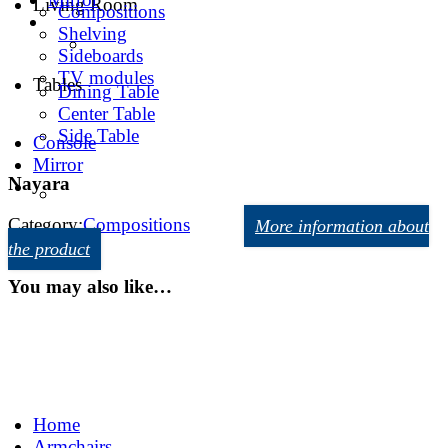
Living Room
Compositions
Shelving
Sideboards
TV modules
Tables
Dining Table
Center Table
Side Table
Console
Mirror
Nayara
Category:
Compositions
More information about
the product
You may also like…
Home
Armchairs