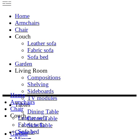
Home
Armchairs
Chair
Couch
Leather sofa
Fabric sofa
Sofa bed
Garden
Living Room
Compositions
Shelving
Sideboards
Home
TV modules
Armchairs
Tables
Chair
Dining Table
Couch
Leather sofa
Center Table
Fabric sofa
Side Table
Sofa bed
Console
Garden
Mirror