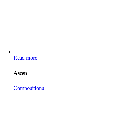
Read more
Ascen
Compositions