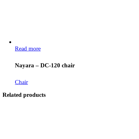
Read more
Nayara – DC-120 chair
Chair
Related products