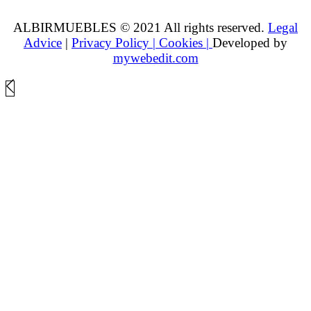
ALBIRMUEBLES © 2021 All rights reserved.
Legal
Advice
|
Privacy Policy |
Cookies |
Developed by
mywebedit.com