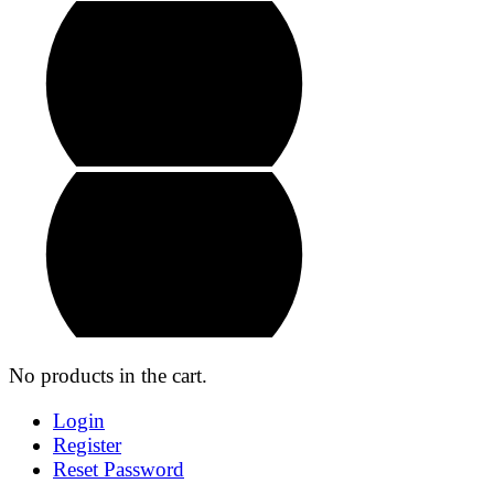
No products in the cart.
Login
Register
Reset Password