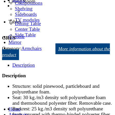
Living Room
Compositions
Shelving
Sideboards
TV modules
Tables
Dining Table
Center Table
Side Table
Console
GRES
Mirror
Category:
Armchairs
More information about the
product
Description
Description
Structure: solid pinewood, particleboard and
polyurethane foam.
Seat: 30 kg./m3 density soft polyurethane foam
and thermobound polyester fiber. Removable case.
Backrest: 25 kg./m3 density soft polyurethane
Home
foam, covered with thermo-binded polyester fiber.
Armchairs