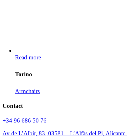
Read more
Torino
Armchairs
Contact
+34 96 686 50 76
Av de L’Albir, 83, 03581 – L’Alfàs del Pi, Alicante.