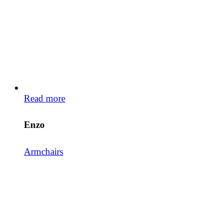
Read more
Enzo
Armchairs