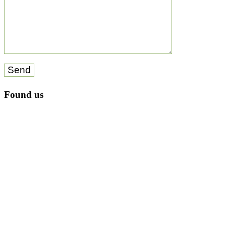
Send
Found us