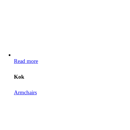
Read more
Kok
Armchairs