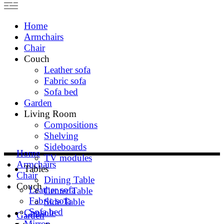
Home
Armchairs
Chair
Couch
Leather sofa
Fabric sofa
Sofa bed
Garden
Living Room
Compositions
Shelving
Sideboards
Home
TV modules
Armchairs
Tables
Chair
Dining Table
Couch
Leather sofa
Center Table
Fabric sofa
Side Table
Sofa bed
Console
Garden
Mirror