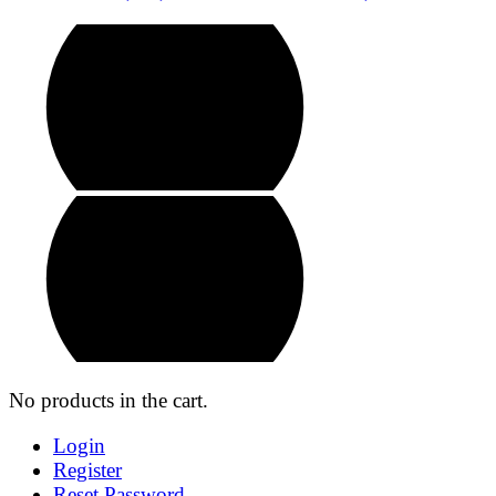
No products in the cart.
Login
Register
Reset Password