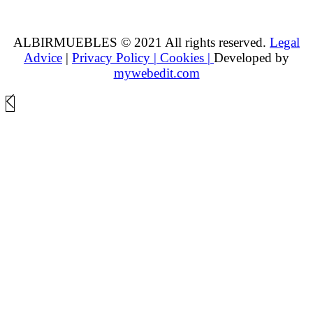
ALBIRMUEBLES © 2021 All rights reserved.
Legal
Advice
|
Privacy Policy |
Cookies |
Developed by
mywebedit.com