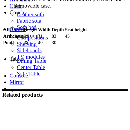
Removable case.
Chair
Couch
Leather sofa
Fabric sofa
Sofa bed
Garden
GRES
Height
Width
Depth
Seat height
Living Room
Armchair
99
71
83
45
Compositions
Pouff
38
40
30
Shelving
Sideboards
TV modules
Tables
Dining Table
Center Table
Side Table
Console
Mirror
Related products