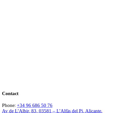
Contact
Phone:
+34 96 686 50 76
Av de L’Albir, 83, 03581 – L’Alfàs del Pi, Alicante.