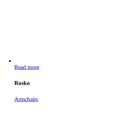
Read more
Rosko
Armchairs