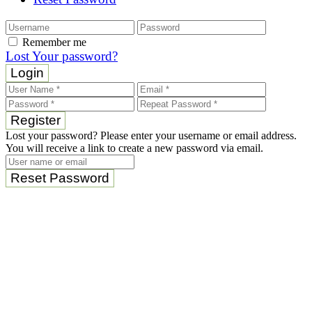
Remember me
Lost Your password?
Login
Register
Lost your password? Please enter your username or email address.
You will receive a link to create a new password via email.
Reset Password