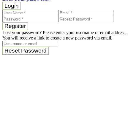
Login
Register
Lost your password? Please enter your username or email address.
You will receive a link to create a new password via email.
Reset Password