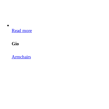
Read more
Gio
Armchairs