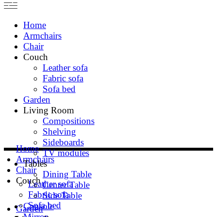
Home
Armchairs
Chair
Couch
Leather sofa
Fabric sofa
Sofa bed
Garden
Living Room
Compositions
Shelving
Sideboards
Home
TV modules
Armchairs
Tables
Chair
Dining Table
Couch
Leather sofa
Center Table
Fabric sofa
Side Table
Sofa bed
Console
Garden
Mirror