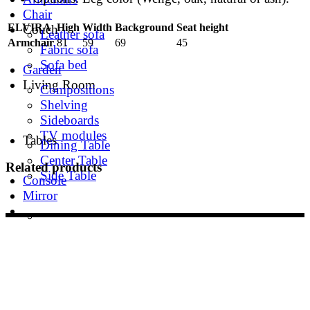
Chair
ELVIRA
High
Width
Background
Seat height
Couch
Leather sofa
Armchair
81
59
69
45
Fabric sofa
Sofa bed
Garden
Living Room
Compositions
Shelving
Sideboards
TV modules
Tables
Dining Table
Center Table
Related products
Side Table
Console
Mirror