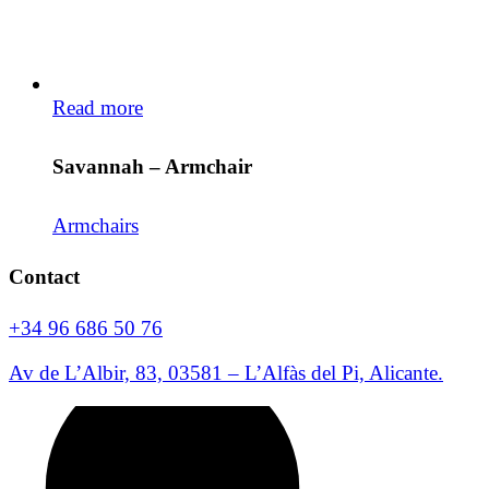
Read more
Savannah – Armchair
Armchairs
Contact
+34 96 686 50 76
Av de L’Albir, 83, 03581 – L’Alfàs del Pi, Alicante.