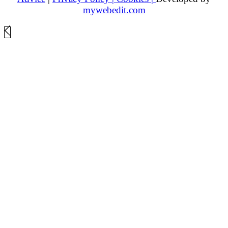
mywebedit.com