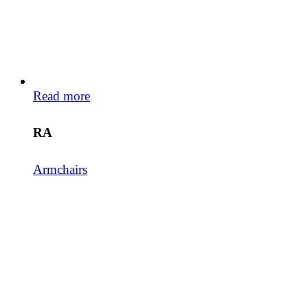
Read more
RA
Armchairs