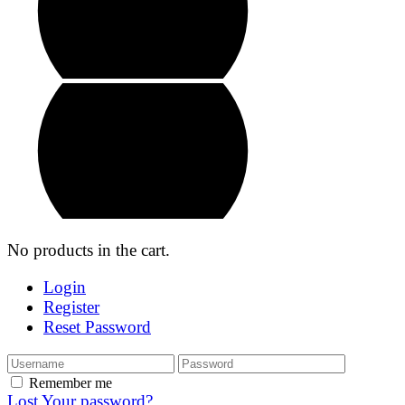
No products in the cart.
Login
Register
Reset Password
Remember me
Lost Your password?