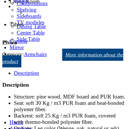
Living Room
Compositions
Shelving
Sideboards
TV modules
Tables
Dining Table
Center Table
Side Table
Console
Elvira
Mirror
Category:
Armchairs
More information about the
product
Description
Description
Structure: pine wood, MDF board and PUR foam.
Seat: soft 30 Kg / m3 PUR foam and heat-bonded
polyester fiber.
Backrest: soft 25 Kg / m3 PUR foam, covered
with thermo-bonded polyester fiber.
Home
Options: Leg color (Wenge, oak, natural or ash).
Armchairs