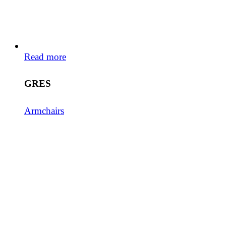
Read more
GRES
Armchairs