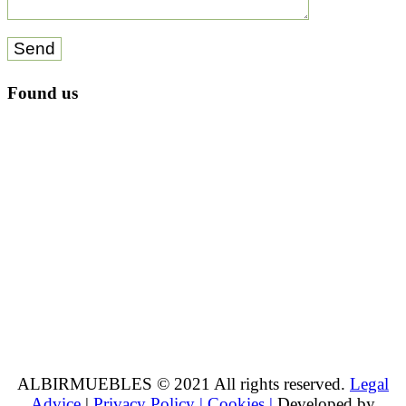
Send
Found us
ALBIRMUEBLES © 2021 All rights reserved.
Legal
Advice
|
Privacy Policy |
Cookies |
Developed by