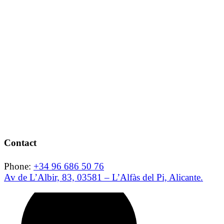
Contact
Phone:
+34 96 686 50 76
Av de L’Albir, 83, 03581 – L’Alfàs del Pi, Alicante.