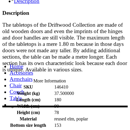
Description
Description
The tabletops of the Driftwood Collection are made of
old wooden doors and even the imprints of the hinges
and door handles are still visible. The maximum length
of the tabletops is a mere 1.80 m because in those days
doors were not made any taller. By adding additional
sections, the table can be made a metre longer. Each
section has its own characteristic look because each door
Home
is unique. Available in various sizes.
Accesories
Armchairs
More Information
Chair
SKU
146410
Couch
Weight (kg)
37.500000
Table
Length (cm)
180
Width (cm)
90
Height (cm)
78
Material
reused elm, poplar
Bottom size length
153