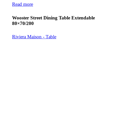
Read more
Wooster Street Dining Table Extendable
80×70/200
Riviera Maison - Table