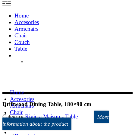
Home
Accesories
Armchairs
Chair
Couch
Table
Home
Accesories
Driftwood Dining Table, 180×90 cm
Armchairs
Chair
Category:
Riviera Maison - Table
More
Couch
information about the product
Table