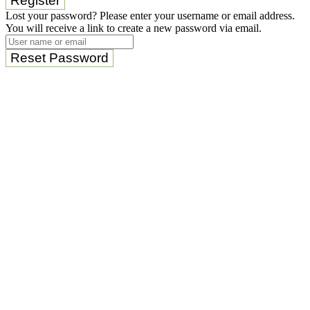
Register
Lost your password? Please enter your username or email address.
You will receive a link to create a new password via email.
Reset Password