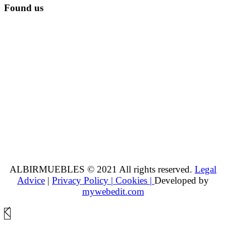
Found us
ALBIRMUEBLES © 2021 All rights reserved.
Legal
Advice
|
Privacy Policy |
Cookies |
Developed by
mywebedit.com