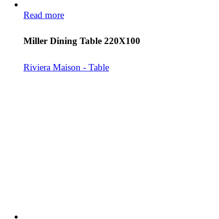
Read more
Miller Dining Table 220X100
Riviera Maison - Table