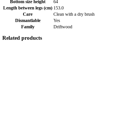
Bottom size height
64
Length between legs (cm)
153.0
Care
Clean with a dry brush
Dismantlable
Yes
Family
Driftwood
Related products