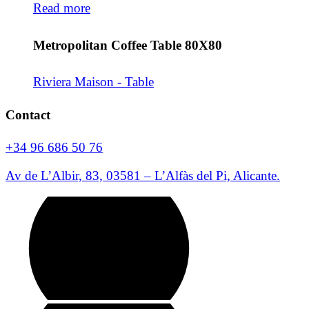
Read more
Metropolitan Coffee Table 80X80
Riviera Maison - Table
Contact
+34 96 686 50 76
Av de L’Albir, 83, 03581 – L’Alfàs del Pi, Alicante.