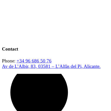
Contact
Phone:
+34 96 686 50 76
Av de L’Albir, 83, 03581 – L’Alfàs del Pi, Alicante.