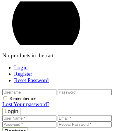
No products in the cart.
Login
Register
Reset Password
Remember me
Lost Your password?
Login