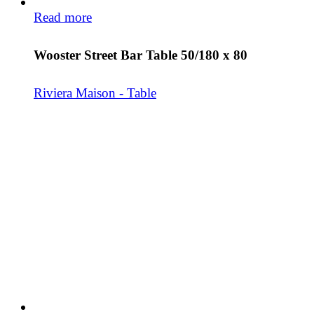
Read more
Wooster Street Bar Table 50/180 x 80
Riviera Maison - Table