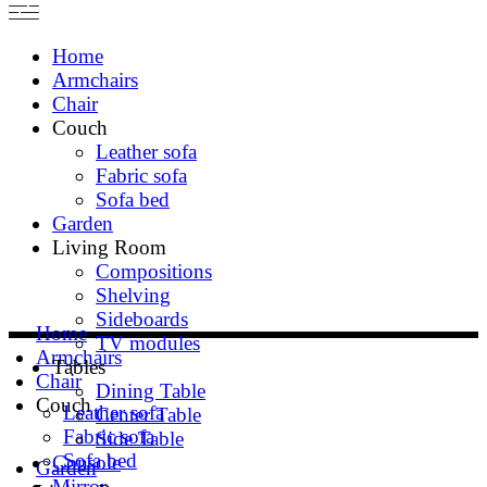
Home
Armchairs
Chair
Couch
Leather sofa
Fabric sofa
Sofa bed
Garden
Living Room
Compositions
Shelving
Sideboards
Home
TV modules
Armchairs
Tables
Chair
Dining Table
Couch
Leather sofa
Center Table
Fabric sofa
Side Table
Sofa bed
Console
Garden
Mirror