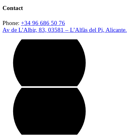
Contact
Phone:
+34 96 686 50 76
Av de L’Albir, 83, 03581 – L’Alfàs del Pi, Alicante.