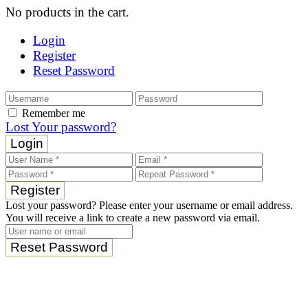
No products in the cart.
Login
Register
Reset Password
Remember me
Lost Your password?
Login
Register
Lost your password? Please enter your username or email address.
You will receive a link to create a new password via email.
Reset Password