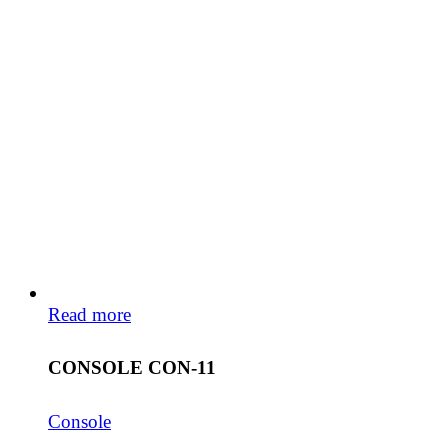
Read more
CONSOLE CON-11
Console