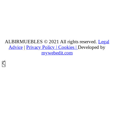
ALBIRMUEBLES © 2021 All rights reserved.
Legal
Advice
|
Privacy Policy |
Cookies |
Developed by
mywebedit.com