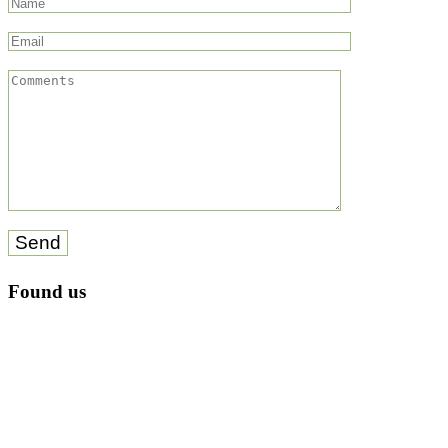
Send
Found us