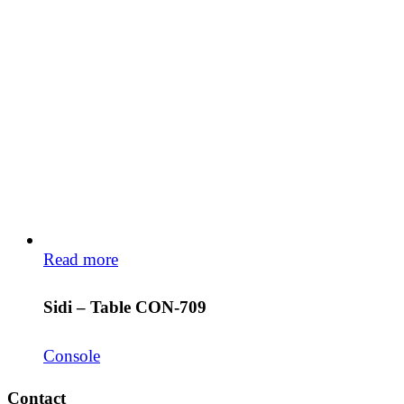
Read more
Sidi – Table CON-709
Console
Contact