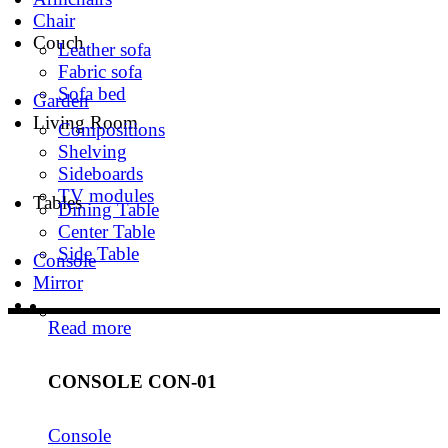
Chair
Couch
Leather sofa
Fabric sofa
Sofa bed
Garden
Living Room
Compositions
Shelving
Sideboards
TV modules
Tables
Dining Table
Center Table
Side Table
Console
Mirror
Read more
CONSOLE CON-01
Console