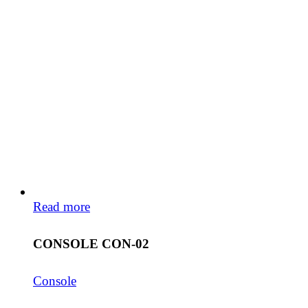
Read more
CONSOLE CON-02
Console