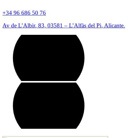
+34 96 686 50 76
Av de L’Albir, 83, 03581 – L’Alfàs del Pi, Alicante.