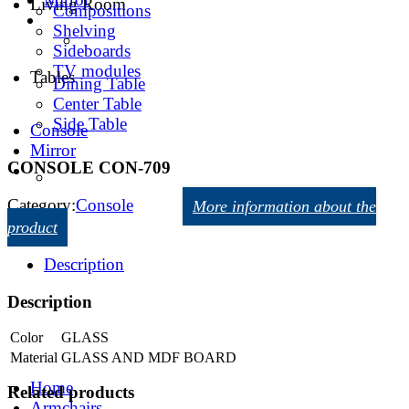
Living Room
Compositions
Shelving
Sideboards
TV modules
Tables
Dining Table
Center Table
Side Table
Console
Mirror
CONSOLE CON-709
Category:
Console
More information about the
product
Description
Description
Color
GLASS
Material
GLASS AND MDF BOARD
Home
Related products
Armchairs